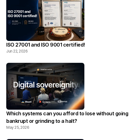
ISO 27001 and ISO 9001 certified!
Jun 22, 2026
Which systems can you afford to lose without going 
bankrupt or grinding to a halt?
May 25, 2026