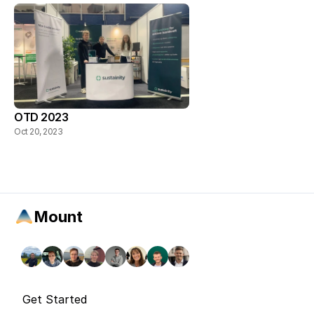
OTD 2023
Oct 20, 2023
Mount
Get Started