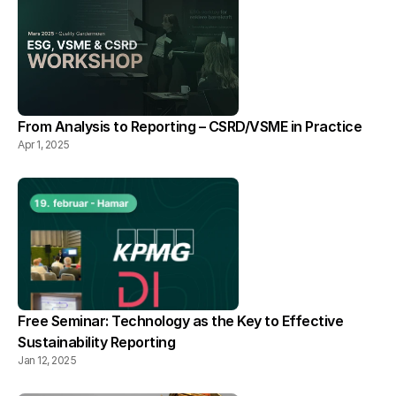
From Analysis to Reporting – CSRD/VSME in Practice
Apr 1, 2025
Free Seminar: Technology as the Key to Effective 
Sustainability Reporting
Jan 12, 2025