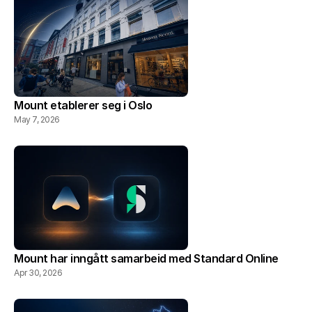
Mount etablerer seg i Oslo
May 7, 2026
Mount har inngått samarbeid med Standard Online
Apr 30, 2026