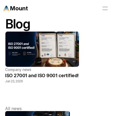
Mount
Blog
Company news
ISO 27001 and ISO 9001 certified!
Jun 22, 2026
All news