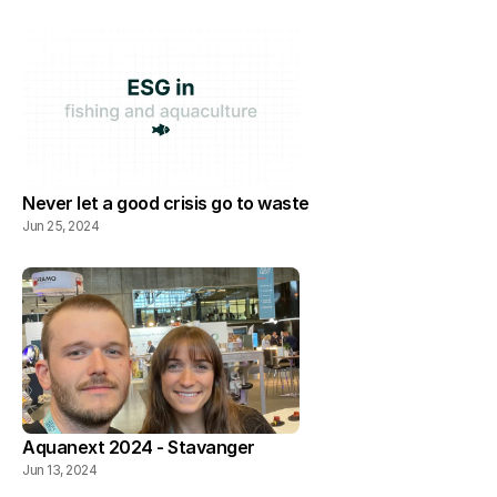
Never let a good crisis go to waste
Jun 25, 2024
Aquanext 2024 - Stavanger
Jun 13, 2024