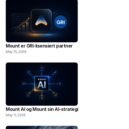
Mount er GRI-lisensiert partner
May 15, 2026
Mount AI og Mount sin AI-strategi
May 11, 2026