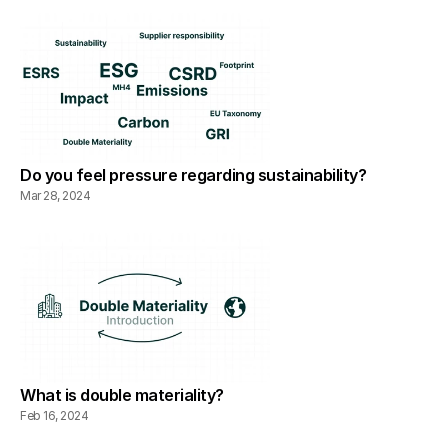
Do you feel pressure regarding sustainability?
Mar 28, 2024
What is double materiality?
Feb 16, 2024