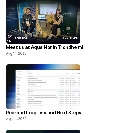
Meet us at Aqua Nor in Trondheim!
Aug 14, 2025
Rebrand Progress and Next Steps
Aug 14, 2025