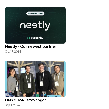
Neetly - Our newest partner
Oct 17, 2024
ONS 2024 - Stavanger
Sep 1, 2024