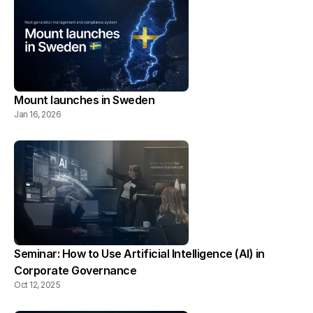
Mount launches in Sweden
Jan 16, 2026
Seminar: How to Use Artificial Intelligence (AI) in 
Corporate Governance
Oct 12, 2025