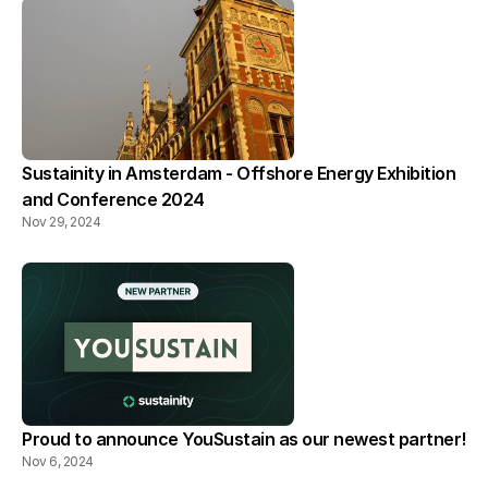
Sustainity in Amsterdam - Offshore Energy Exhibition 
and Conference 2024
Nov 29, 2024
Proud to announce YouSustain as our newest partner!
Nov 6, 2024