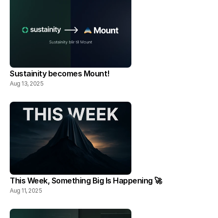
Sustainity becomes Mount!
Aug 13, 2025
This Week, Something Big Is Happening 🚀
Aug 11, 2025