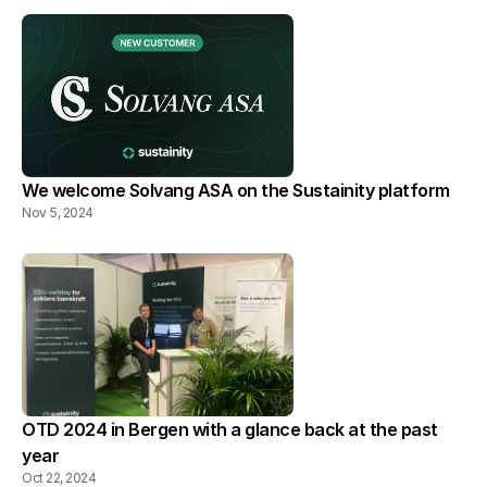
We welcome Solvang ASA on the Sustainity platform
Nov 5, 2024
OTD 2024 in Bergen with a glance back at the past 
year
Oct 22, 2024