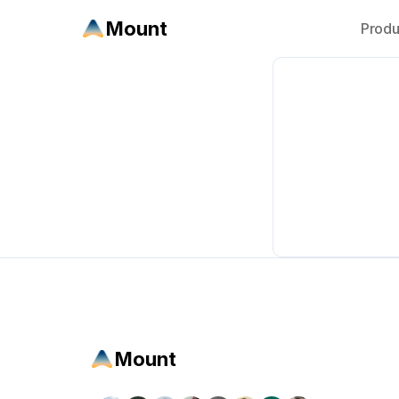
Mount
Produ
Mount