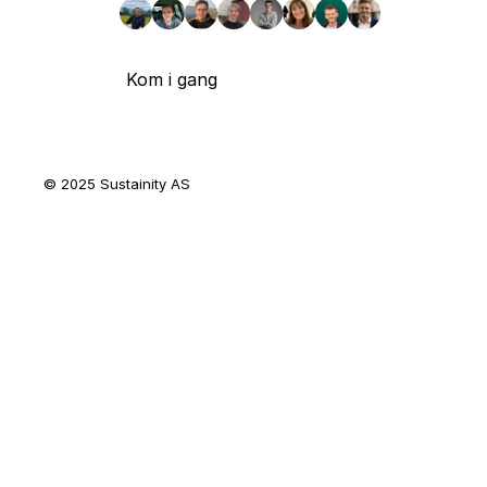
Kom i gang
© 2025 Sustainity AS