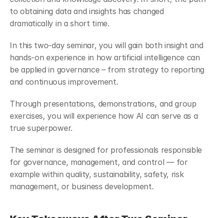
to obtaining data and insights has changed 
dramatically in a short time.
In this two-day seminar, you will gain both insight and 
hands-on experience in how artificial intelligence can 
be applied in governance – from strategy to reporting 
and continuous improvement.
Through presentations, demonstrations, and group 
exercises, you will experience how AI can serve as a 
true superpower.
The seminar is designed for professionals responsible 
for governance, management, and control — for 
example within quality, sustainability, safety, risk 
management, or business development.