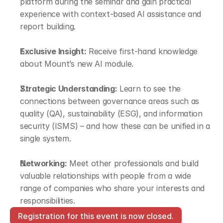
platform during the seminar and gain practical 
experience with context-based AI assistance and 
report building.
Exclusive Insight:
 Receive first-hand knowledge 
about Mount’s new AI module.
Strategic Understanding:
 Learn to see the 
connections between governance areas such as 
quality (QA), sustainability (ESG), and information 
security (ISMS) – and how these can be unified in a 
single system.
Networking:
 Meet other professionals and build 
valuable relationships with people from a wide 
range of companies who share your interests and 
responsibilities.
Registration for this event is now closed.