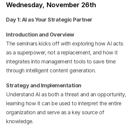
Wednesday, November 26th
Day 1: AI as Your Strategic Partner
Introduction and Overview
The seminars kicks off 
with 
exploring how AI acts 
as a superpower, not a replacement, and how it 
integrates into management tools to save time 
through intelligent content generation.
Strategy and Implementation
Understand AI as both a threat and an opportunity, 
learning how it can be used to interpret the entire 
organization and serve as a key source of 
knowledge.