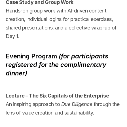
Case Study and Group Work
Hands-on group work with AI-driven content 
creation, individual logins for practical exercises, 
shared presentations, and a collective wrap-up of 
Day 1.
Evening Program
(for participants 
registered for the complimentary 
dinner)
Lecture – The Six Capitals of the Enterprise
An inspiring approach to 
Due Diligence
 through the 
lens of value creation and sustainability.