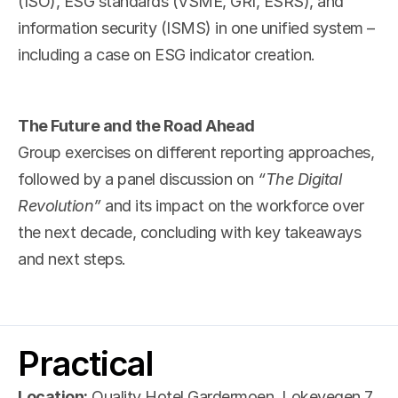
(ISO), ESG standards (VSME, GRI, ESRS), and 
information security (ISMS) in one unified system – 
including a case on ESG indicator creation.
The Future and the Road Ahead
Group exercises on different reporting approaches, 
followed by a panel discussion on 
“The Digital 
Revolution”
 and its impact on the workforce over 
the next decade, concluding with key takeaways 
and next steps.
Practical
Location:
 Quality Hotel Gardermoen, Lokevegen 7, 