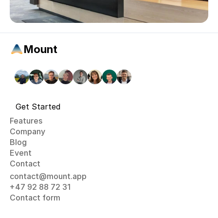
Mount
Get Started
Features
Company
Blog
Event
Contact
contact@mount.app
+47 92 88 72 31
Contact form