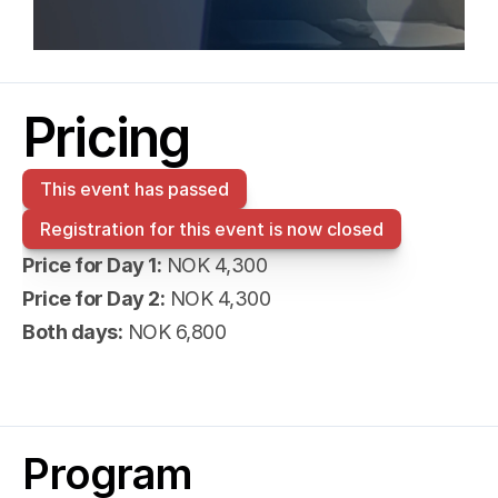
Pricing
This event has passed
Registration for this event is now closed
Price for Day 1:
 NOK 4,300
Price for Day 2:
 NOK 4,300
Both days:
 NOK 6,800
Program