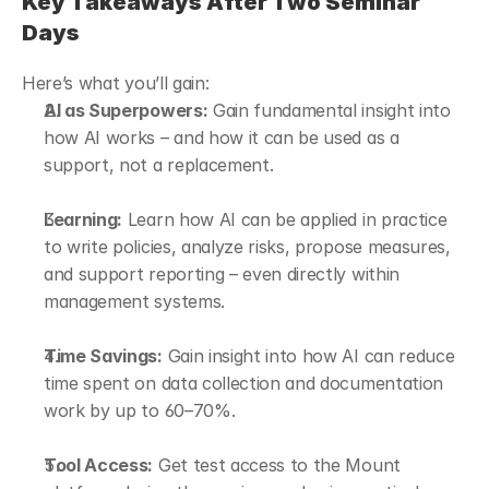
Key Takeaways After Two Seminar 
Days
Here’s what you’ll gain:
AI as Superpowers:
 Gain fundamental insight into 
how AI works – and how it can be used as a 
support, not a replacement.
Learning:
 Learn how AI can be applied in practice 
to write policies, analyze risks, propose measures, 
and support reporting – even directly within 
management systems.
Time Savings:
 Gain insight into how AI can reduce 
time spent on data collection and documentation 
work by up to 60–70%.
Tool Access:
 Get test access to the Mount 