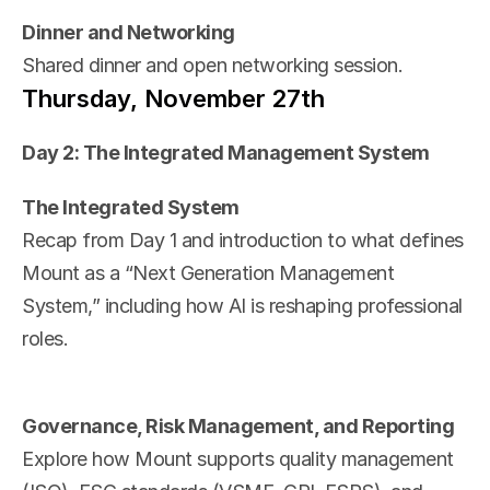
Dinner and Networking
Shared dinner and open networking session.
Thursday, November 27th
Day 2: The Integrated Management System
The Integrated System
Recap from Day 1 and introduction to what defines 
Mount as a “Next Generation Management 
System,” including how AI is reshaping professional 
roles.
Governance, Risk Management, and Reporting
Explore how Mount supports quality management 