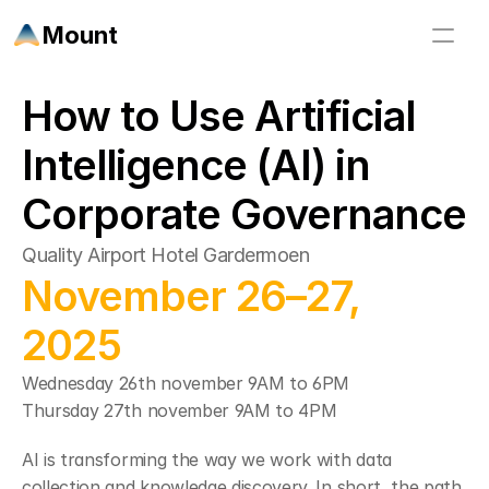
Mount
How to Use Artificial 
Intelligence (AI) in 
Corporate Governance
Quality Airport Hotel Gardermoen
November 26–27, 
2025
Wednesday 26th november 9AM to 6PM 
Thursday 27th november 9AM to 4PM 
AI is transforming the way we work with data 
collection and knowledge discovery. In short, the path 