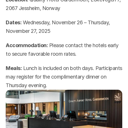
2067 Jessheim, Norway
Dates:
 Wednesday, November 26 – Thursday, 
November 27, 2025
Accommodation:
 Please contact the hotels early 
to secure favorable room rates.
Meals:
 Lunch is included on both days. Participants 
may register for the complimentary dinner on 
Thursday evening.